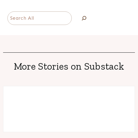
Search
More Stories on Substack