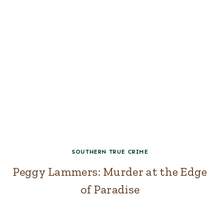
SOUTHERN TRUE CRIME
Peggy Lammers: Murder at the Edge
of Paradise