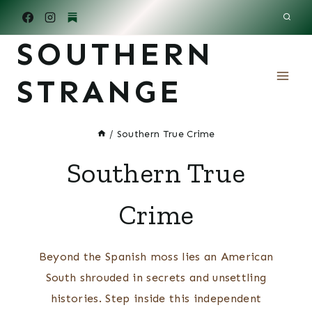
Skip
to
SOUTHERN
content
STRANGE
/
Southern True Crime
Southern True
Crime
Beyond the Spanish moss lies an American
South shrouded in secrets and unsettling
histories. Step inside this independent