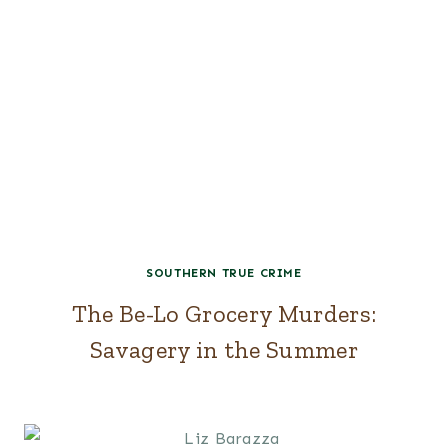
SOUTHERN TRUE CRIME
The Be-Lo Grocery Murders:
Savagery in the Summer