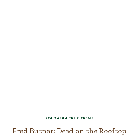
SOUTHERN TRUE CRIME
Fred Butner: Dead on the Rooftop