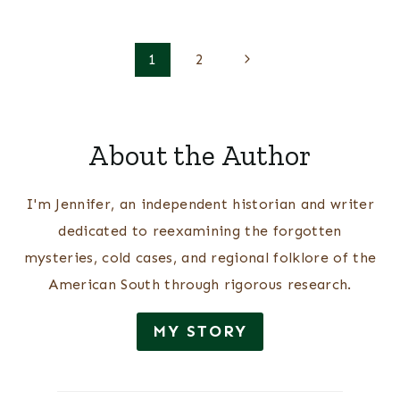
Page
Next
1
2
Page
navigation
About the Author
I'm Jennifer, an independent historian and writer
dedicated to reexamining the forgotten
mysteries, cold cases, and regional folklore of the
American South through rigorous research.
MY STORY