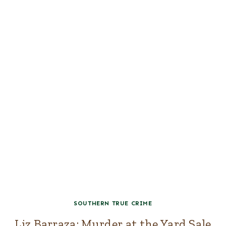
SOUTHERN TRUE CRIME
Liz Barraza: Murder at the Yard Sale