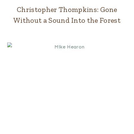
Christopher Thompkins: Gone
Without a Sound Into the Forest