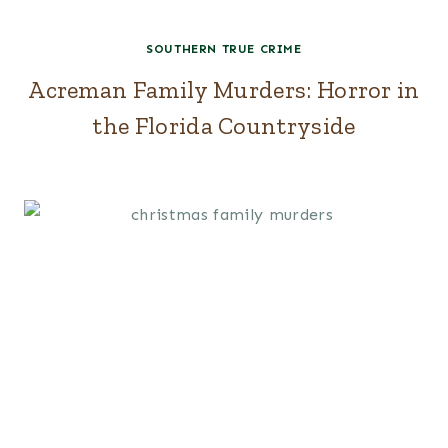
SOUTHERN TRUE CRIME
Acreman Family Murders: Horror in
the Florida Countryside