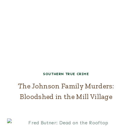
SOUTHERN TRUE CRIME
The Johnson Family Murders:
Bloodshed in the Mill Village