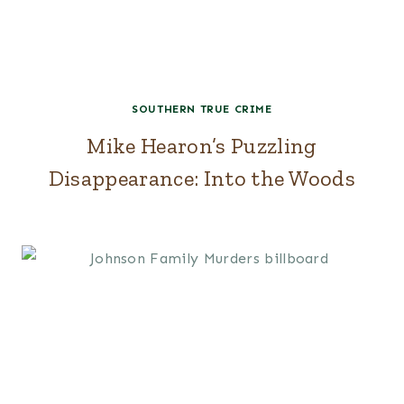
SOUTHERN TRUE CRIME
Mike Hearon’s Puzzling
Disappearance: Into the Woods