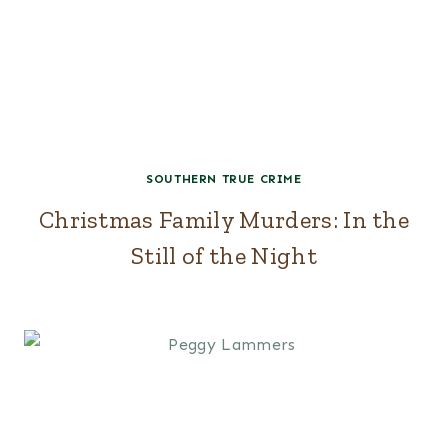
SOUTHERN TRUE CRIME
Christmas Family Murders: In the
Still of the Night