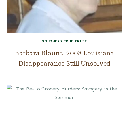
SOUTHERN TRUE CRIME
Barbara Blount: 2008 Louisiana
Disappearance Still Unsolved