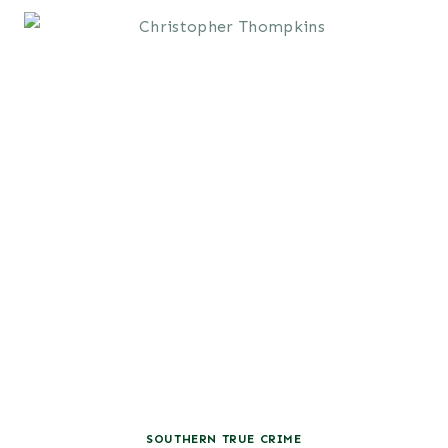
SOUTHERN TRUE CRIME