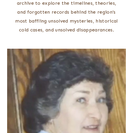
archive to explore the timelines, theories,
and forgotten records behind the region’s
most baffling unsolved mysteries, historical
cold cases, and unsolved disappearances.