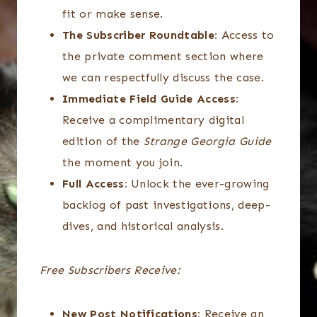
fit or make sense.
The Subscriber Roundtable:
Access to
the private comment section where
we can respectfully discuss the case.
Immediate Field Guide Access:
Receive a complimentary digital
edition of the
Strange Georgia Guide
the moment you join.
Full Access:
Unlock the ever-growing
backlog of past investigations, deep-
dives, and historical analysis.
Free Subscribers Receive:
New Post Notifications:
Receive an