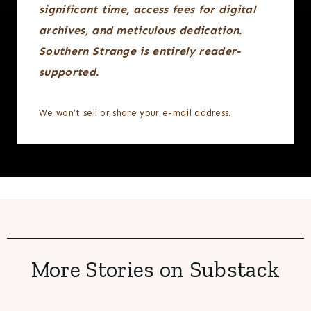
significant time, access fees for digital
archives, and meticulous dedication.
Southern Strange is entirely reader-
supported.
We won’t sell or share your e-mail address.
More Stories on Substack