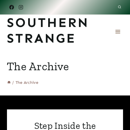
Skip
to
SOUTHERN
content
STRANGE
The Archive
/
The Archive
Step Inside the