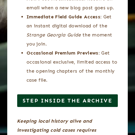
email when a new blog post goes up.
Immediate Field Guide Access:
Get
an instant digital download of the
Strange Georgia Guide
the moment
you join.
Occasional Premium Previews:
Get
occasional exclusive, limited access to
the opening chapters of the monthly
case file.
STEP INSIDE THE ARCHIVE
Keeping local history alive and
investigating cold cases requires