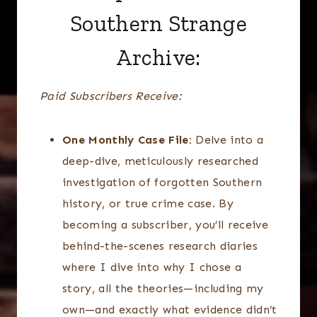
Southern Strange
Archive:
Paid Subscribers Receive:
One Monthly Case File:
Delve into a
deep-dive, meticulously researched
investigation of forgotten Southern
history, or true crime case. By
becoming a subscriber, you’ll receive
behind-the-scenes research diaries
where I dive into why I chose a
story, all the theories—including my
own—and exactly what evidence didn’t