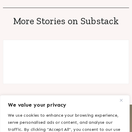
More Stories on Substack
We value your privacy
CONTACT
DISCLAIMER
We use cookies to enhance your browsing experience,
PRIVACY POLICY
serve personalised ads or content, and analyse our
traffic. By clicking "Accept All", you consent to our use