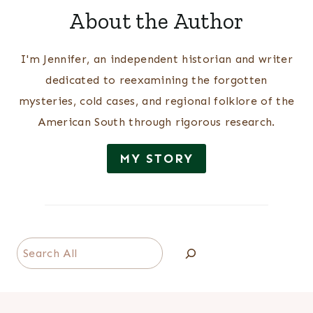
About the Author
I'm Jennifer, an independent historian and writer
dedicated to reexamining the forgotten
mysteries, cold cases, and regional folklore of the
American South through rigorous research.
MY STORY
Search