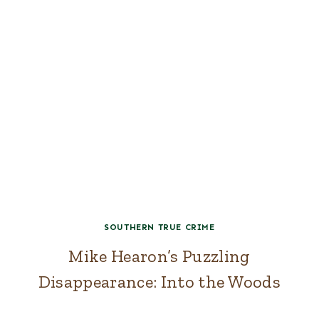
SOUTHERN TRUE CRIME
Mike Hearon’s Puzzling
Disappearance: Into the Woods