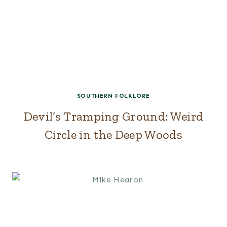
SOUTHERN FOLKLORE
Devil’s Tramping Ground: Weird
Circle in the Deep Woods