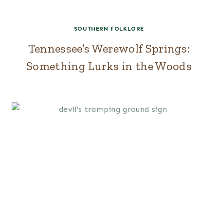
SOUTHERN FOLKLORE
Tennessee’s Werewolf Springs:
Something Lurks in the Woods