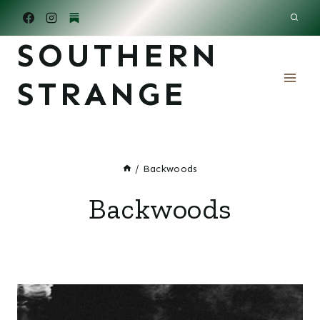
Skip
to
SOUTHERN
content
STRANGE
/
Backwoods
Backwoods