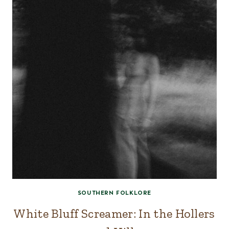
SOUTHERN FOLKLORE
White Bluff Screamer: In the Hollers