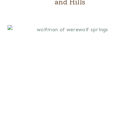
and Hills