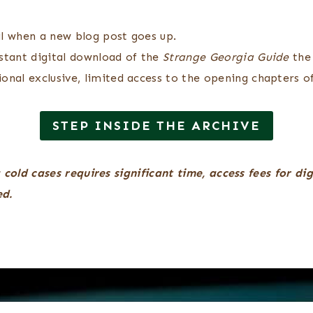
l when a new blog post goes up.
stant digital download of the
Strange Georgia Guide
the
onal exclusive, limited access to the opening chapters of
STEP INSIDE THE ARCHIVE
 cold cases requires significant time, access fees for di
ed.