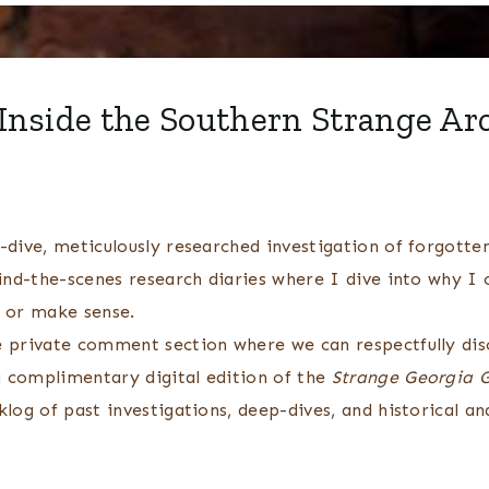
Inside the Southern Strange Ar
dive, meticulously researched investigation of forgotten
ind-the-scenes research diaries where I dive into why I 
t or make sense.
e private comment section where we can respectfully disc
 complimentary digital edition of the
Strange Georgia 
og of past investigations, deep-dives, and historical ana