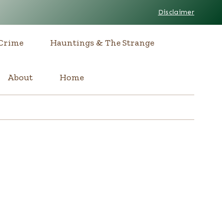
Disclaimer
Crime
Hauntings & The Strange
About
Home