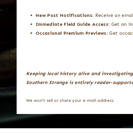
New Post Notifications:
Receive an emai
Immediate Field Guide Access:
Get an in
Occasional Premium Previews:
Get occasi
Keeping local history alive and investigating
Southern Strange is entirely reader-support
We won’t sell or share your e-mail address.