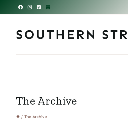
Skip
to
content
SOUTHERN ST
The Archive
/
The Archive