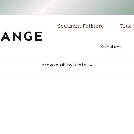
Southern Folklore
True 
RANGE
Substack
browse all by state: