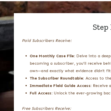
Step 
Paid Subscribers Receive:
One Monthly Case File:
Delve into a deep-
becoming a subscriber, you’ll receive beh
own—and exactly what evidence didn’t fi
The Subscriber Roundtable:
Access to th
Immediate Field Guide Access:
Receive a
Full Access:
Unlock the ever-growing backl
Free Subscribers Receive: