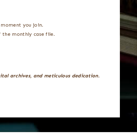
 moment you join.
 the monthly case file.
gital archives, and meticulous dedication.