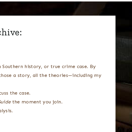
chive:
 Southern history, or true crime case. By
chose a story, all the theories—including my
uss the case.
Guide
the moment you join.
lysis.